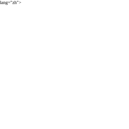
lang="zh">