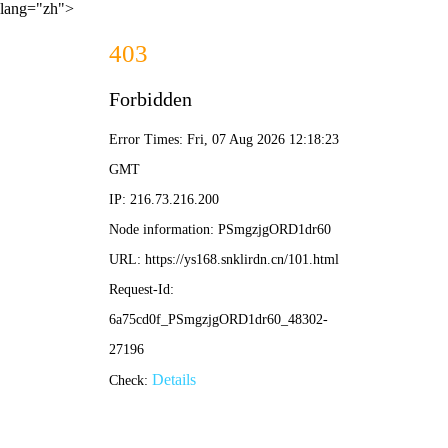
lang="zh">