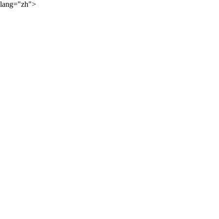
lang="zh">