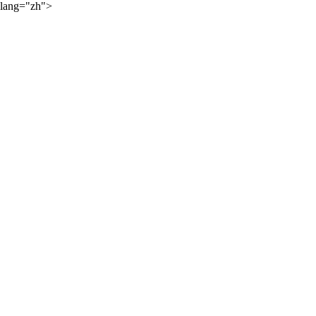
lang="zh">