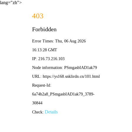
lang="zh">