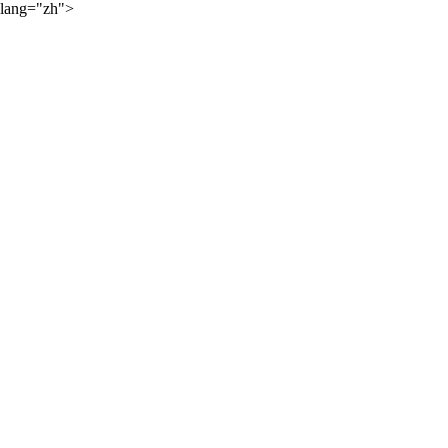
lang="zh">