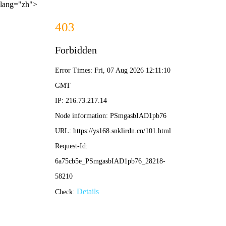
lang="zh">