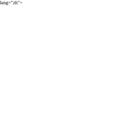
lang="zh">