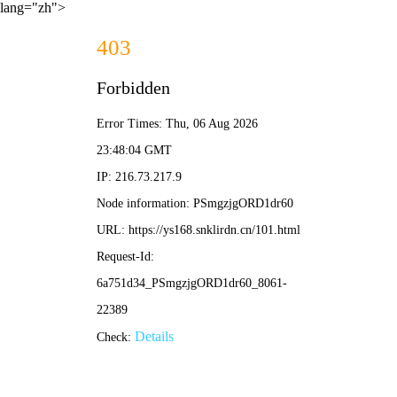
lang="zh">