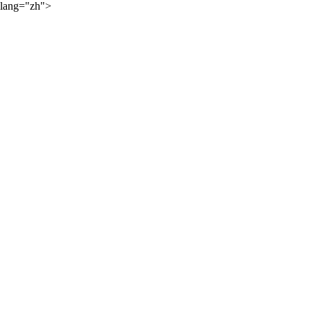
lang="zh">