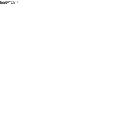
lang="zh">