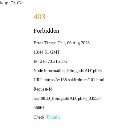
lang="zh">