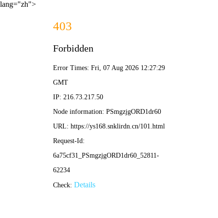
lang="zh">