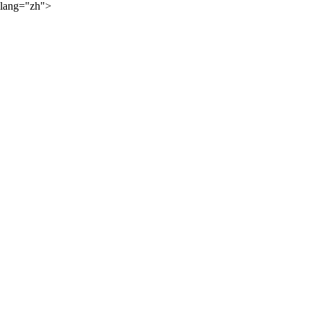
lang="zh">