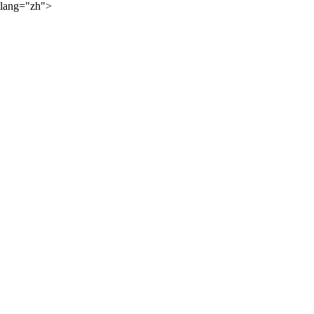
lang="zh">