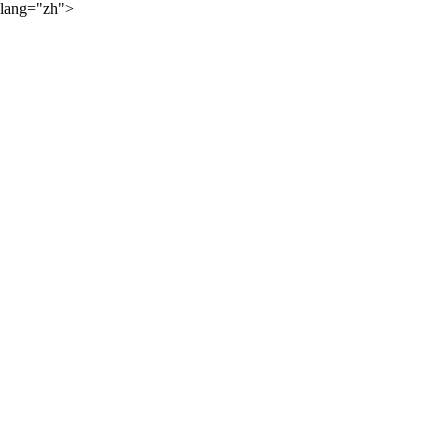
lang="zh">