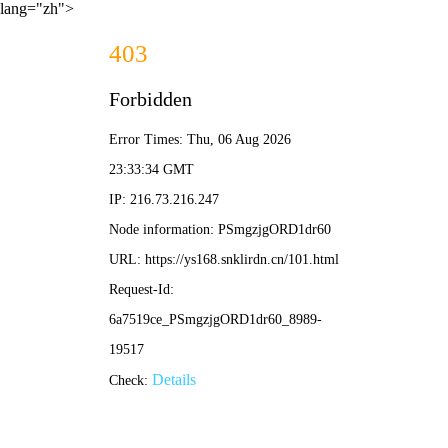
lang="zh">