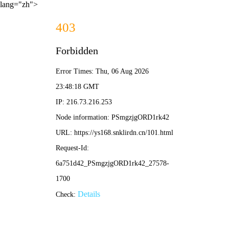
lang="zh">