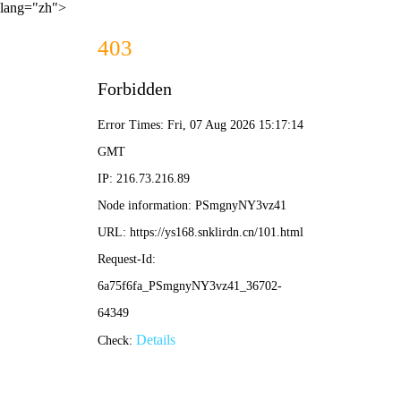
lang="zh">