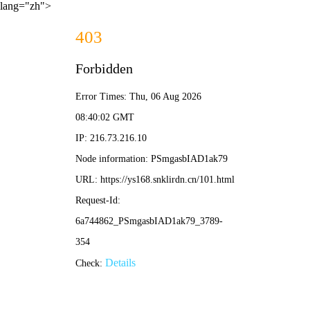
lang="zh">