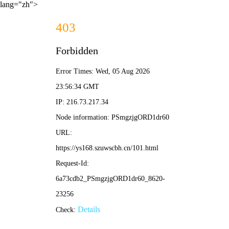
lang="zh">