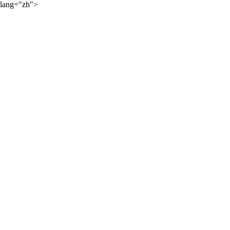
lang="zh">