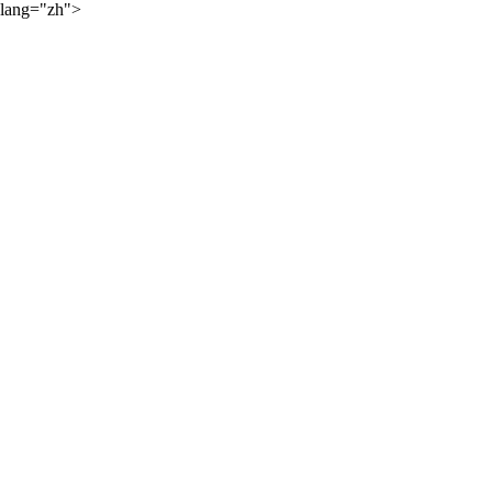
lang="zh">