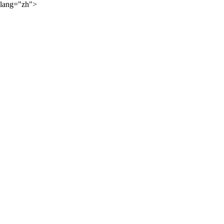
lang="zh">