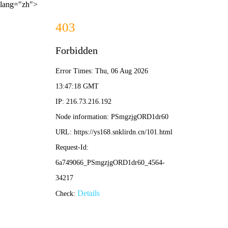
lang="zh">