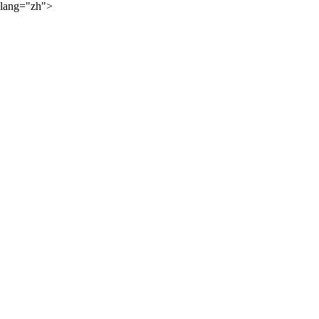
lang="zh">