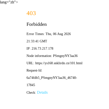
lang="zh">