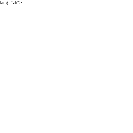
lang="zh">