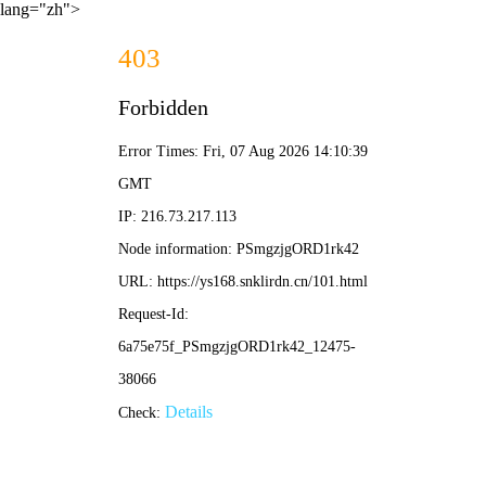
lang="zh">