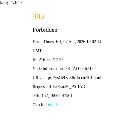
lang="zh">