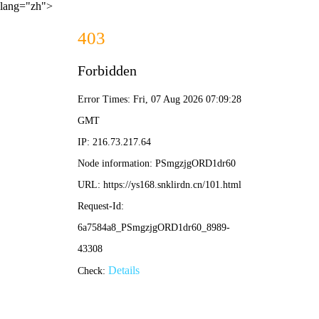
lang="zh">