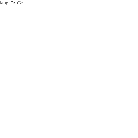
lang="zh">