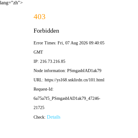
lang="zh">