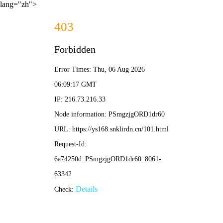
lang="zh">