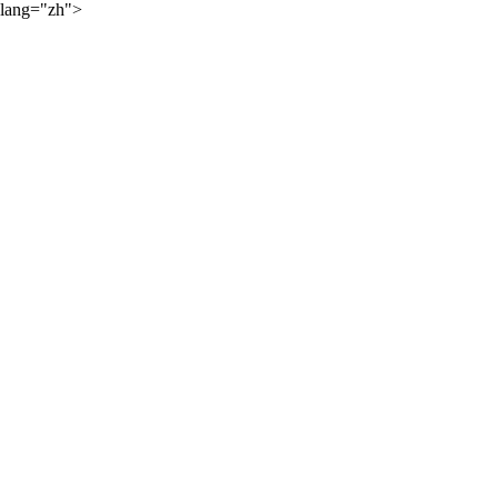
lang="zh">