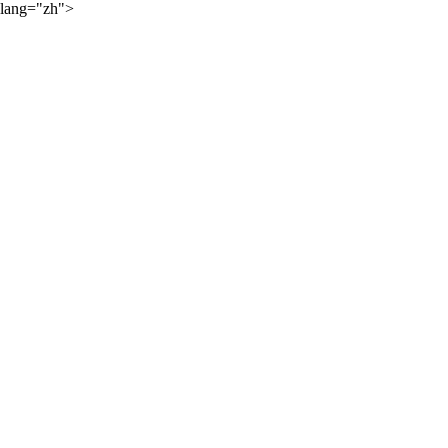
lang="zh">