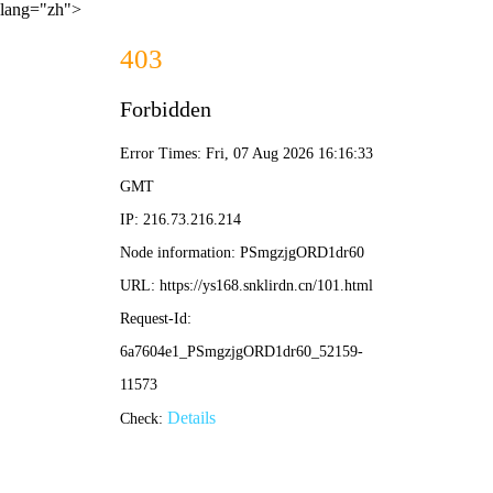
lang="zh">