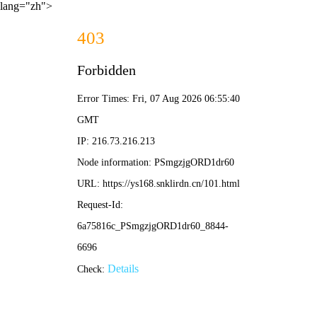
lang="zh">