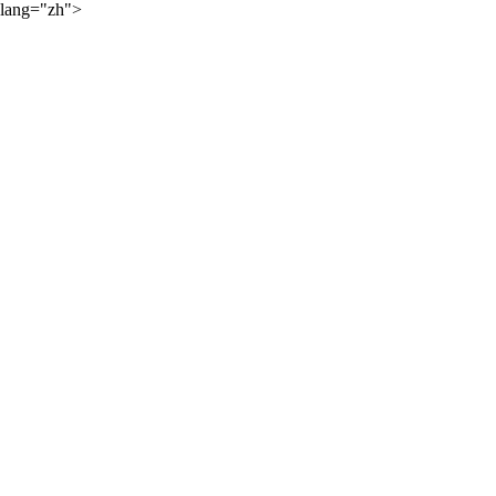
lang="zh">