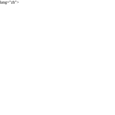
lang="zh">