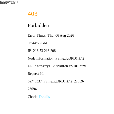
lang="zh">