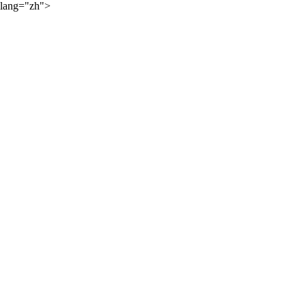
lang="zh">