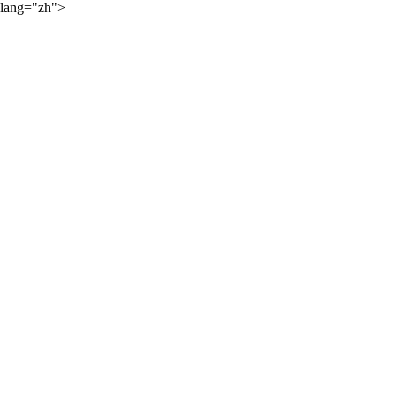
lang="zh">