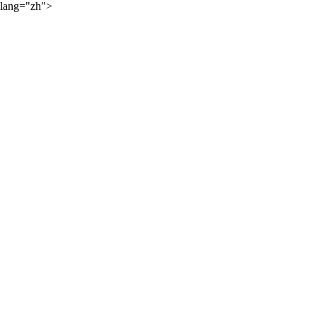
lang="zh">