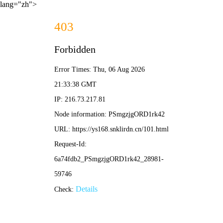
lang="zh">