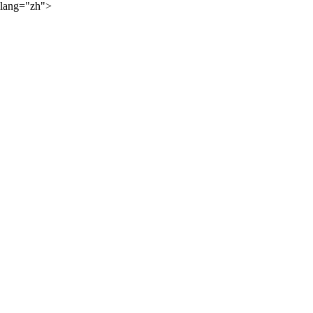
lang="zh">