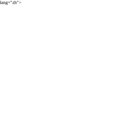
lang="zh">