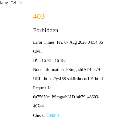
lang="zh">