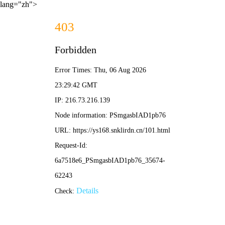
lang="zh">