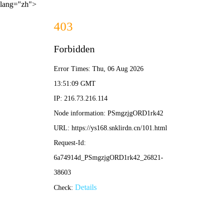
lang="zh">